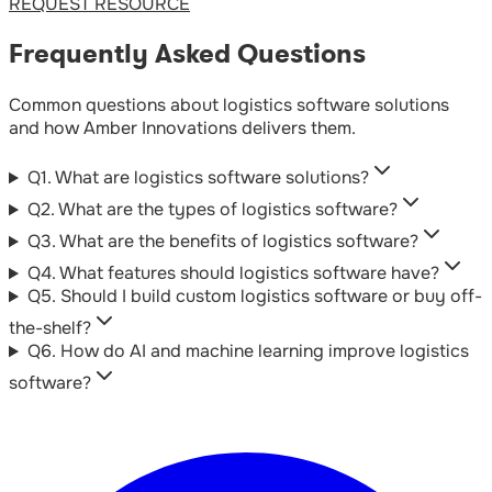
REQUEST RESOURCE
Frequently Asked Questions
Common questions about logistics software solutions
and how Amber Innovations delivers them.
Q
1
.
What are logistics software solutions?
Q
2
.
What are the types of logistics software?
Q
3
.
What are the benefits of logistics software?
Q
4
.
What features should logistics software have?
Q
5
.
Should I build custom logistics software or buy off-
the-shelf?
Q
6
.
How do AI and machine learning improve logistics
software?