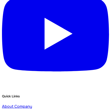
Quick Links
About Company