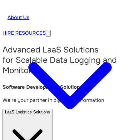
About Us
HIRE
RESOURCES
Advanced LaaS Solutions
for Scalable Data Logging and
Monitoring
Software Development Solutions
We're your partner in digital transformation
LaaS Logistics Solutions