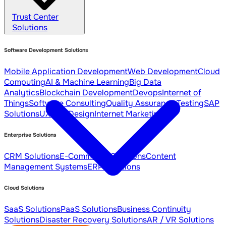
Trust Center
Solutions
Software Development Solutions
Mobile Application Development
Web Development
Cloud
Computing
AI & Machine Learning
Big Data
Analytics
Blockchain Development
Devops
Internet of
Things
Software Consulting
Quality Assurance Testing
SAP
Solutions
UX / UI Design
Internet Marketing
Enterprise Solutions
CRM Solutions
E-Commerce Solutions
Content
Management Systems
ERP Solutions
Cloud Solutions
SaaS Solutions
PaaS Solutions
Business Continuity
Solutions
Disaster Recovery Solutions
AR / VR Solutions