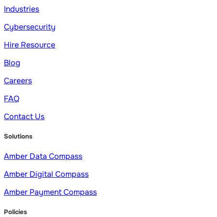
Industries
Cybersecurity
Hire Resource
Blog
Careers
FAQ
Contact Us
Solutions
Amber Data Compass
Amber Digital Compass
Amber Payment Compass
Policies