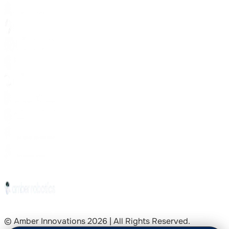
© Amber Innovations
2026
| All Rights Reserved.