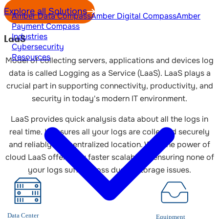
Explore all Solutions
Amber Data Compass
Amber Digital Compass
Amber
Payment Compass
Industries
LaaS
Cybersecurity
Resources
Model of collecting servers, applications and devices log
data is called Logging as a Service (LaaS). LaaS plays a
crucial part in supporting connectivity, productivity, and
security in today's modern IT environment.
LaaS provides quick analysis data about all the logs in
real time. It ensures all your logs are collected securely
and reliably in a centralized location. With the power of
cloud LaaS offers you faster scalability, ensuring none of
your logs suffer a loss due to storage issues.