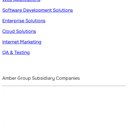
Software Development Solutions
Enterprise Solutions
Cloud Solutions
Internet Marketing
QA & Testing
Amber Group Subsidiary Companies