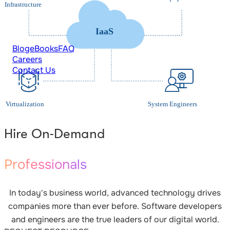
Blog
eBooks
FAQ
Careers
Contact Us
Hire On-Demand
Professionals
In today's business world, advanced technology drives
companies more than ever before. Software developers
and engineers are the true leaders of our digital world.