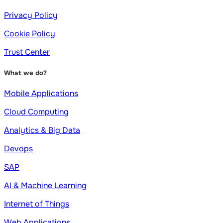
Privacy Policy
Cookie Policy
Trust Center
What we do?
Mobile Applications
Cloud Computing
Analytics & Big Data
Devops
SAP
AI & Machine Learning
Internet of Things
Web Applications