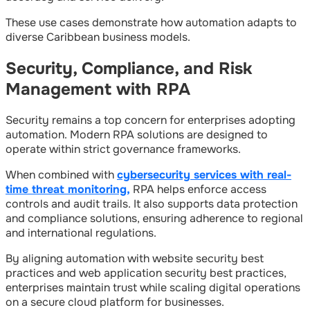
These use cases demonstrate how automation adapts to
diverse Caribbean business models.
Security, Compliance, and Risk
Management with RPA
Security remains a top concern for enterprises adopting
automation. Modern RPA solutions are designed to
operate within strict governance frameworks.
When combined with
cybersecurity services with real-
time threat monitoring,
RPA helps enforce access
controls and audit trails. It also supports data protection
and compliance solutions, ensuring adherence to regional
and international regulations.
By aligning automation with website security best
practices and web application security best practices,
enterprises maintain trust while scaling digital operations
on a secure cloud platform for businesses.