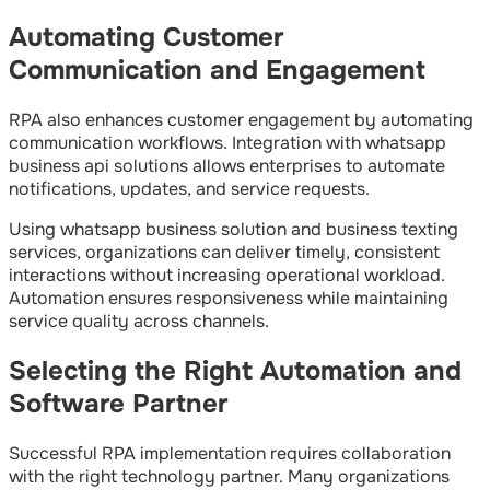
Automating Customer
Communication and Engagement
RPA also enhances customer engagement by automating
communication workflows. Integration with whatsapp
business api solutions allows enterprises to automate
notifications, updates, and service requests.
Using whatsapp business solution and business texting
services, organizations can deliver timely, consistent
interactions without increasing operational workload.
Automation ensures responsiveness while maintaining
service quality across channels.
Selecting the Right Automation and
Software Partner
Successful RPA implementation requires collaboration
with the right technology partner. Many organizations