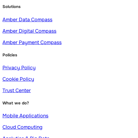
Solutions
Amber Data Compass
Amber Digital Compass
Amber Payment Compass
Policies
Privacy Policy
Cookie Policy
Trust Center
What we do?
Mobile Applications
Cloud Computing