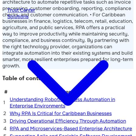
architecture to automate repetitive tasks such as invoice
processing, customer onboarding, reporting, compliance
Trust Center
checks, and customer communication. • For Caribbean
Solutions
businesses in finance, logistics, telecom, retail, education,
agriculture, and public services, RPA offers a practical
way to improve productivity while maintaining security,
compliance, and business continuity. By partnering with
the right technology provider, organizations can
integrate automation into their existing systems and build
smarter, more resilient enterprises prepared for long-term
growth.
Table of contents
#
Section
Understanding Robotic Process Automation in
1
Enterprise Environments
2
Why RPA Is Critical for Caribbean Businesses
3
Driving Operational Efficiency Through Automation
4
RPA and Microservices-Based Enterprise Architecture