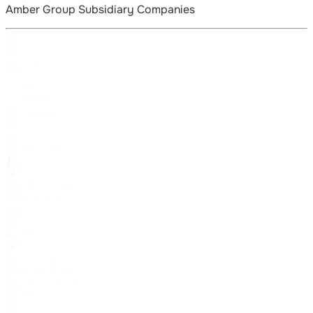
Amber Group Subsidiary Companies