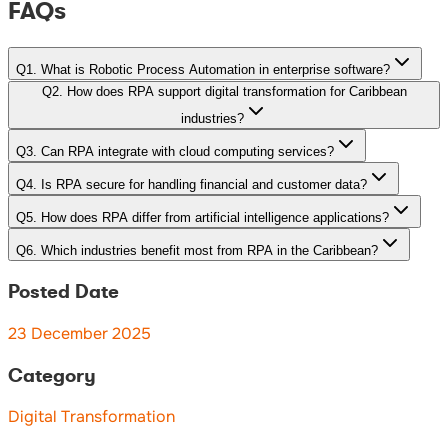
FAQs
Q
1
.
What is Robotic Process Automation in enterprise software?
Q
2
.
How does RPA support digital transformation for Caribbean
industries?
Q
3
.
Can RPA integrate with cloud computing services?
Q
4
.
Is RPA secure for handling financial and customer data?
Q
5
.
How does RPA differ from artificial intelligence applications?
Q
6
.
Which industries benefit most from RPA in the Caribbean?
Posted Date
23 December 2025
Category
Digital Transformation