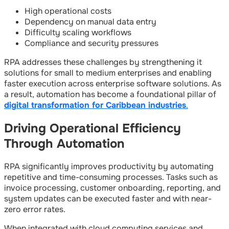
High operational costs
Dependency on manual data entry
Difficulty scaling workflows
Compliance and security pressures
RPA addresses these challenges by strengthening it
solutions for small to medium enterprises and enabling
faster execution across enterprise software solutions. As
a result, automation has become a foundational pillar of
digital transformation for Caribbean industries
.
Driving Operational Efficiency
Through Automation
RPA significantly improves productivity by automating
repetitive and time-consuming processes. Tasks such as
invoice processing, customer onboarding, reporting, and
system updates can be executed faster and with near-
zero error rates.
When integrated with cloud computing services and