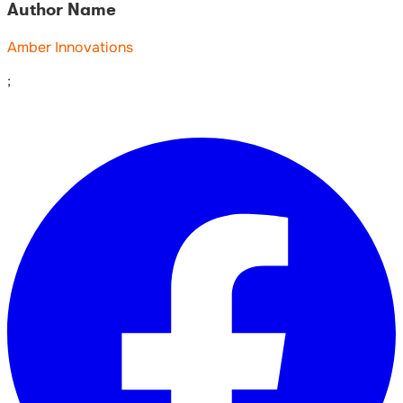
Author Name
Amber Innovations
;