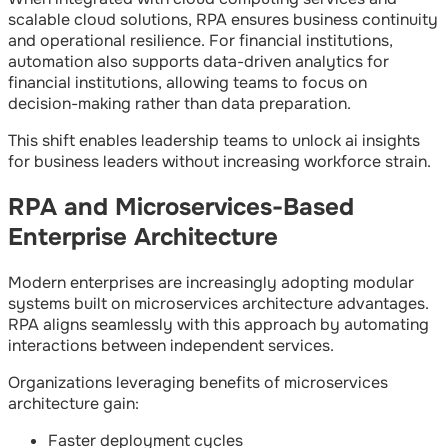
scalable cloud solutions, RPA ensures business continuity
and operational resilience. For financial institutions,
automation also supports data-driven analytics for
financial institutions, allowing teams to focus on
decision-making rather than data preparation.
This shift enables leadership teams to unlock ai insights
for business leaders without increasing workforce strain.
RPA and Microservices-Based
Enterprise Architecture
Modern enterprises are increasingly adopting modular
systems built on microservices architecture advantages.
RPA aligns seamlessly with this approach by automating
interactions between independent services.
Organizations leveraging benefits of microservices
architecture gain:
Faster deployment cycles