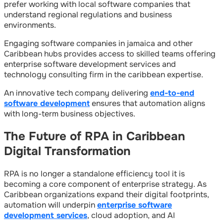
prefer working with local software companies that
understand regional regulations and business
environments.
Engaging software companies in jamaica and other
Caribbean hubs provides access to skilled teams offering
enterprise software development services and
technology consulting firm in the caribbean expertise.
An innovative tech company delivering
end-to-end
software development
ensures that automation aligns
with long-term business objectives.
The Future of RPA in Caribbean
Digital Transformation
RPA is no longer a standalone efficiency tool it is
becoming a core component of enterprise strategy. As
Caribbean organizations expand their digital footprints,
automation will underpin
enterprise software
development services
, cloud adoption, and AI