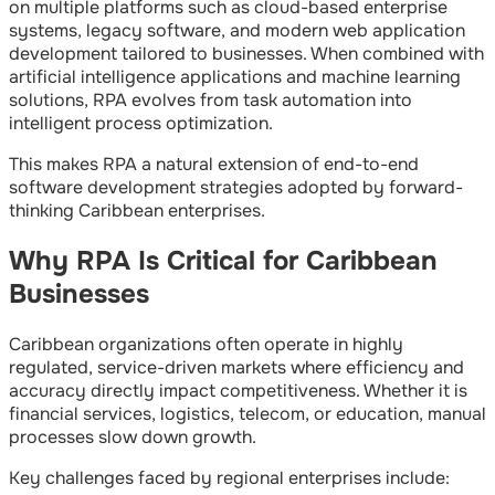
on multiple platforms such as cloud-based enterprise
systems, legacy software, and modern web application
development tailored to businesses. When combined with
artificial intelligence applications and machine learning
solutions, RPA evolves from task automation into
intelligent process optimization.
This makes RPA a natural extension of end-to-end
software development strategies adopted by forward-
thinking Caribbean enterprises.
Why RPA Is Critical for Caribbean
Businesses
Caribbean organizations often operate in highly
regulated, service-driven markets where efficiency and
accuracy directly impact competitiveness. Whether it is
financial services, logistics, telecom, or education, manual
processes slow down growth.
Key challenges faced by regional enterprises include: