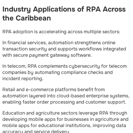
Industry Applications of RPA Across
the Caribbean
RPA adoption is accelerating across multiple sectors:
In financial services, automation strengthens online
transaction security and supports workflows integrated
with secure payment gateway software.
In telecom, RPA complements cybersecurity for telecom
companies by automating compliance checks and
incident reporting.
Retail and e-commerce platforms benefit from
automation layered into cloud-based enterprise systems,
enabling faster order processing and customer support.
Education and agriculture sectors leverage RPA through
developing mobile apps for businesses in agriculture and
mobile apps for educational institutions, improving data
accuracy and service delivery.