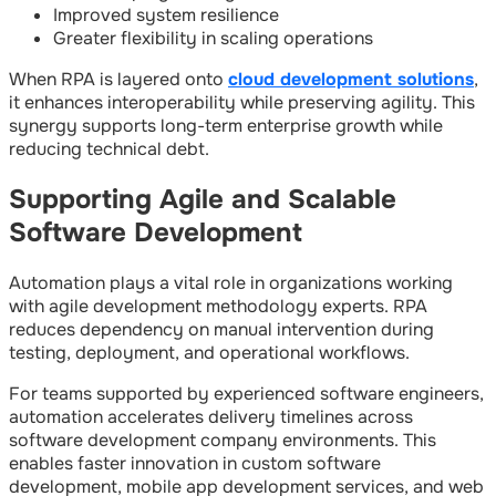
Improved system resilience
Greater flexibility in scaling operations
When RPA is layered onto
cloud development solutions
,
it enhances interoperability while preserving agility. This
synergy supports long-term enterprise growth while
reducing technical debt.
Supporting Agile and Scalable
Software Development
Automation plays a vital role in organizations working
with agile development methodology experts. RPA
reduces dependency on manual intervention during
testing, deployment, and operational workflows.
For teams supported by experienced software engineers,
automation accelerates delivery timelines across
software development company environments. This
enables faster innovation in custom software
development, mobile app development services, and web