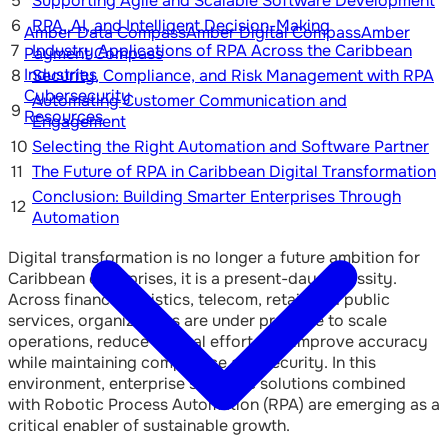
5
Supporting Agile and Scalable Software Development
6
RPA, AI, and Intelligent Decision-Making
Amber Data Compass
Amber Digital Compass
Amber
7
Industry Applications of RPA Across the Caribbean
Payment Compass
Industries
8
Security, Compliance, and Risk Management with RPA
Cybersecurity
Automating Customer Communication and
9
Resources
Engagement
10
Selecting the Right Automation and Software Partner
11
The Future of RPA in Caribbean Digital Transformation
Conclusion: Building Smarter Enterprises Through
12
Automation
Digital transformation is no longer a future ambition for
Caribbean enterprises, it is a present-day necessity.
Across finance, logistics, telecom, retail, and public
services, organizations are under pressure to scale
operations, reduce manual effort, and improve accuracy
while maintaining compliance and security. In this
environment, enterprise software solutions combined
with Robotic Process Automation (RPA) are emerging as a
critical enabler of sustainable growth.