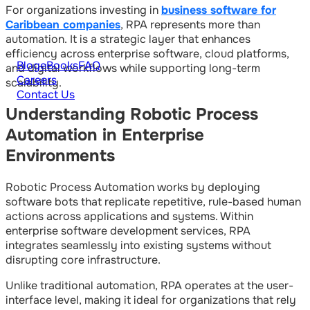
For organizations investing in
business software for
Caribbean companies
, RPA represents more than
automation. It is a strategic layer that enhances
efficiency across enterprise software, cloud platforms,
Blog
eBooks
FAQ
and digital workflows while supporting long-term
Careers
scalability.
Contact Us
Understanding Robotic Process
Automation in Enterprise
Environments
Robotic Process Automation works by deploying
software bots that replicate repetitive, rule-based human
actions across applications and systems. Within
enterprise software development services, RPA
integrates seamlessly into existing systems without
disrupting core infrastructure.
Unlike traditional automation, RPA operates at the user-
interface level, making it ideal for organizations that rely