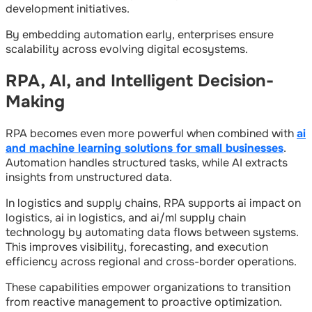
development initiatives.
By embedding automation early, enterprises ensure
scalability across evolving digital ecosystems.
RPA, AI, and Intelligent Decision-
Making
RPA becomes even more powerful when combined with
ai
and machine learning solutions for small businesses
.
Automation handles structured tasks, while AI extracts
insights from unstructured data.
In logistics and supply chains, RPA supports ai impact on
logistics, ai in logistics, and ai/ml supply chain
technology by automating data flows between systems.
This improves visibility, forecasting, and execution
efficiency across regional and cross-border operations.
These capabilities empower organizations to transition
from reactive management to proactive optimization.