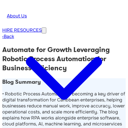
About Us
HIRE
RESOURCES
‹
Back
Automate for Growth Leveraging
Robotic Process Automation for
Business Efficiency
Blog Summary
• Robotic Process Automation is becoming a key driver of
digital transformation for Caribbean enterprises, helping
businesses reduce manual work, improve accuracy, lower
operational costs, and scale more efficiently. The blog
explains how RPA works alongside enterprise software,
cloud platforms, AI, machine learning, and microservices