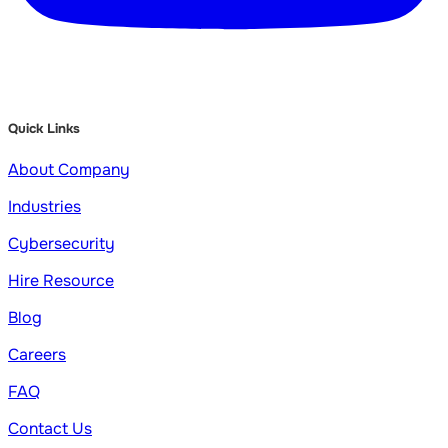
Quick Links
About Company
Industries
Cybersecurity
Hire Resource
Blog
Careers
FAQ
Contact Us