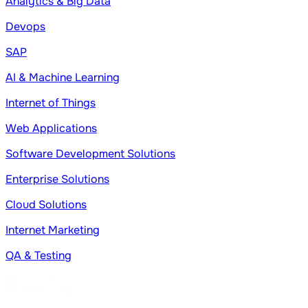
Analytics & Big Data
Devops
SAP
AI & Machine Learning
Internet of Things
Web Applications
Software Development Solutions
Enterprise Solutions
Cloud Solutions
Internet Marketing
QA & Testing