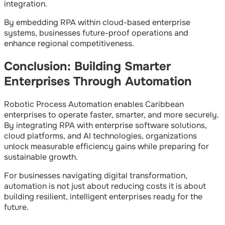
integration.
By embedding RPA within cloud-based enterprise
systems, businesses future-proof operations and
enhance regional competitiveness.
Conclusion: Building Smarter
Enterprises Through Automation
Robotic Process Automation enables Caribbean
enterprises to operate faster, smarter, and more securely.
By integrating RPA with enterprise software solutions,
cloud platforms, and AI technologies, organizations
unlock measurable efficiency gains while preparing for
sustainable growth.
For businesses navigating digital transformation,
automation is not just about reducing costs it is about
building resilient, intelligent enterprises ready for the
future.