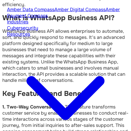
efficiency.
Amber Data Compass
Amber Digital Compass
Amber
Payment Compass
What is WhatsApp Business API?
Industries
Cybersecurity
WhatsApp Business API allows enterprises to automate,
Resources
sort, and quickly respond to messages. It's an advanced
platform designed specifically for medium to large
businesses that need to manage a large volume of
messages and integrate these capabilities with their
existing systems. Unlike the WhatsApp Business App,
which caters to small businesses and involves manual
interaction, the API provides a scalable solution that can
handle millions of conversations.
Key Features and Benefits
1. Two-Way Conversations:
This feature transforms
customer service by enabling businesses to conduct real-
time interactions across various stages of the customer
journey, from initial inquiries to after-sales support. This