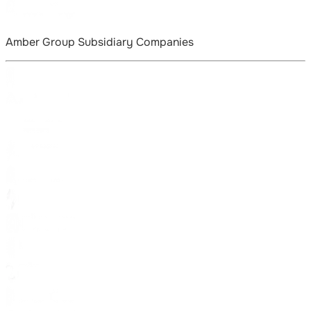
Amber Group Subsidiary Companies