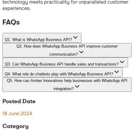
technology meets practicality for unparalleled customer
experiences.
FAQs
Q
1
.
What is WhatsApp Business API?
Q
2
.
How does WhatsApp Business API improve customer
communication?
Q
3
.
Can WhatsApp Business API handle sales and transactions?
Q
4
.
What role do chatbots play with WhatsApp Business API?
Q
5
.
How can Amber Innovations help businesses with WhatsApp API
integration?
Posted Date
18 June 2024
Category