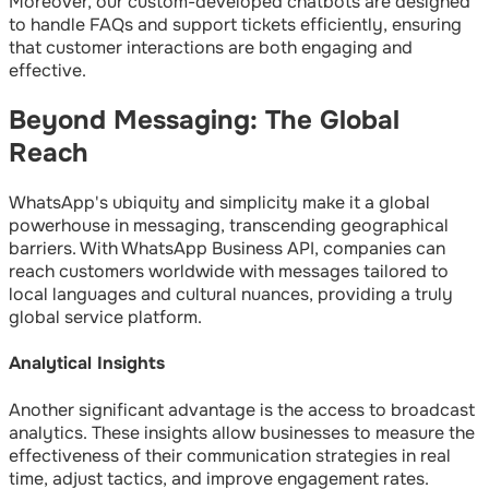
Moreover, our custom-developed chatbots are designed
to handle FAQs and support tickets efficiently, ensuring
that customer interactions are both engaging and
effective.
Beyond Messaging: The Global
Reach
WhatsApp's ubiquity and simplicity make it a global
powerhouse in messaging, transcending geographical
barriers. With WhatsApp Business API, companies can
reach customers worldwide with messages tailored to
local languages and cultural nuances, providing a truly
global service platform.
Analytical Insights
Another significant advantage is the access to broadcast
analytics. These insights allow businesses to measure the
effectiveness of their communication strategies in real
time, adjust tactics, and improve engagement rates.