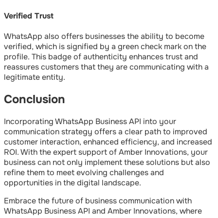
Verified Trust
WhatsApp also offers businesses the ability to become
verified, which is signified by a green check mark on the
profile. This badge of authenticity enhances trust and
reassures customers that they are communicating with a
legitimate entity.
Conclusion
Incorporating WhatsApp Business API into your
communication strategy offers a clear path to improved
customer interaction, enhanced efficiency, and increased
ROI. With the expert support of Amber Innovations, your
business can not only implement these solutions but also
refine them to meet evolving challenges and
opportunities in the digital landscape.
Embrace the future of business communication with
WhatsApp Business API and Amber Innovations, where