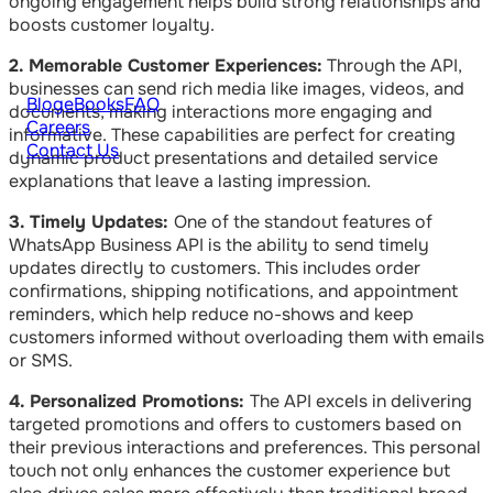
ongoing engagement helps build strong relationships and
boosts customer loyalty.
2. Memorable Customer Experiences:
Through the API,
businesses can send rich media like images, videos, and
Blog
eBooks
FAQ
documents, making interactions more engaging and
Careers
informative. These capabilities are perfect for creating
Contact Us
dynamic product presentations and detailed service
explanations that leave a lasting impression.
3. Timely Updates:
One of the standout features of
WhatsApp Business API is the ability to send timely
updates directly to customers. This includes order
confirmations, shipping notifications, and appointment
reminders, which help reduce no-shows and keep
customers informed without overloading them with emails
or SMS.
4. Personalized Promotions:
The API excels in delivering
targeted promotions and offers to customers based on
their previous interactions and preferences. This personal
touch not only enhances the customer experience but