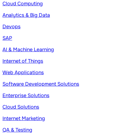
Cloud Computing
Analytics & Big Data
Devops
SAP
AI & Machine Learning
Internet of Things
Web Applications
Software Development Solutions
Enterprise Solutions
Cloud Solutions
Internet Marketing
QA & Testing