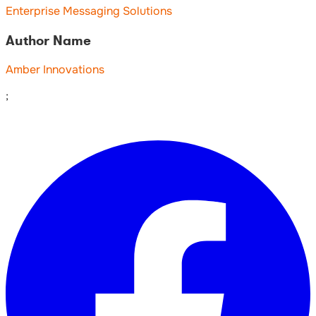
Enterprise Messaging Solutions
Author Name
Amber Innovations
;