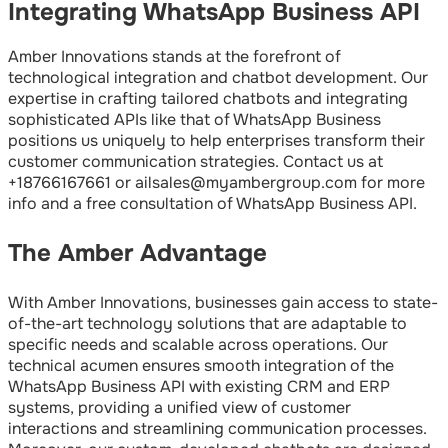
Integrating WhatsApp Business API
Amber Innovations stands at the forefront of
technological integration and chatbot development. Our
expertise in crafting tailored chatbots and integrating
sophisticated APIs like that of WhatsApp Business
positions us uniquely to help enterprises transform their
customer communication strategies. Contact us at
+18766167661 or ailsales@myambergroup.com for more
info and a free consultation of WhatsApp Business API.
The Amber Advantage
With Amber Innovations, businesses gain access to state-
of-the-art technology solutions that are adaptable to
specific needs and scalable across operations. Our
technical acumen ensures smooth integration of the
WhatsApp Business API with existing CRM and ERP
systems, providing a unified view of customer
interactions and streamlining communication processes.