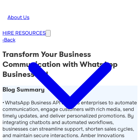
About Us
HIRE
RESOURCES
‹
Back
Transform Your Business
Communication with WhatsApp
Business API
Blog Summary
• WhatsApp Business API enables enterprises to automate
communication, engage customers with rich media, send
timely updates, and deliver personalized promotions. By
integrating chatbots and automated workflows,
businesses can streamline support, shorten sales cycles,
and maintain secure interactions. Amber Innovations