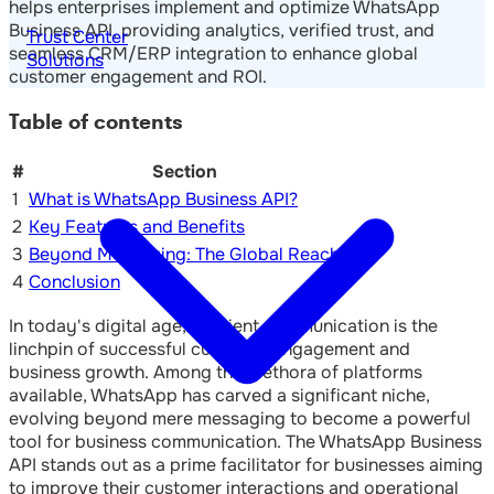
helps enterprises implement and optimize WhatsApp
Business API, providing analytics, verified trust, and
Trust Center
seamless CRM/ERP integration to enhance global
Solutions
customer engagement and ROI.
Table of contents
#
Section
1
What is WhatsApp Business API?
2
Key Features and Benefits
3
Beyond Messaging: The Global Reach
4
Conclusion
In today's digital age, efficient communication is the
linchpin of successful customer engagement and
business growth. Among the plethora of platforms
available, WhatsApp has carved a significant niche,
evolving beyond mere messaging to become a powerful
tool for business communication. The WhatsApp Business
API stands out as a prime facilitator for businesses aiming
to improve their customer interactions and operational