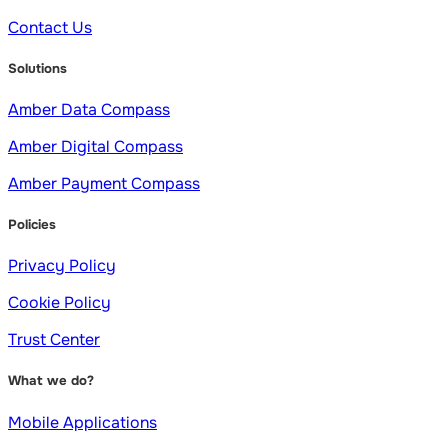
Contact Us
Solutions
Amber Data Compass
Amber Digital Compass
Amber Payment Compass
Policies
Privacy Policy
Cookie Policy
Trust Center
What we do?
Mobile Applications