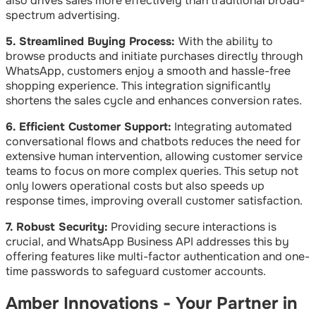
also drives sales more effectively than traditional broad-
spectrum advertising.
5. Streamlined Buying Process:
With the ability to
browse products and initiate purchases directly through
WhatsApp, customers enjoy a smooth and hassle-free
shopping experience. This integration significantly
shortens the sales cycle and enhances conversion rates.
6. Efficient Customer Support:
Integrating automated
conversational flows and chatbots reduces the need for
extensive human intervention, allowing customer service
teams to focus on more complex queries. This setup not
only lowers operational costs but also speeds up
response times, improving overall customer satisfaction.
7. Robust Security:
Providing secure interactions is
crucial, and WhatsApp Business API addresses this by
offering features like multi-factor authentication and one-
time passwords to safeguard customer accounts.
Amber Innovations - Your Partner in