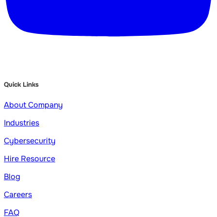
Quick Links
About Company
Industries
Cybersecurity
Hire Resource
Blog
Careers
FAQ