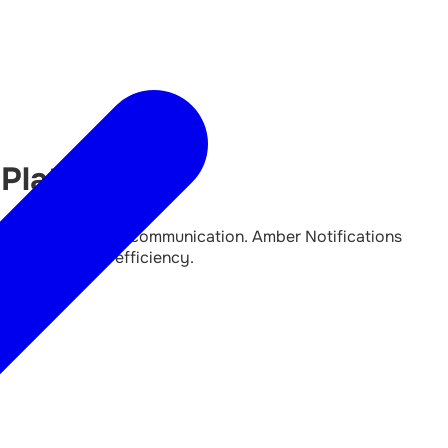
 Platform
rkflows and better communication. Amber Notifications
 communication efficiency.