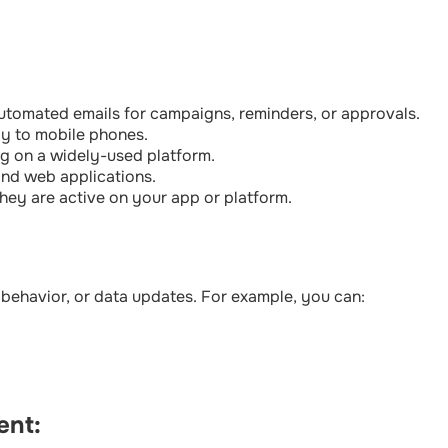
tomated emails for campaigns, reminders, or approvals.
tly to mobile phones.
g on a widely-used platform.
and web applications.
hey are active on your app or platform.
 behavior, or data updates. For example, you can:
ent: