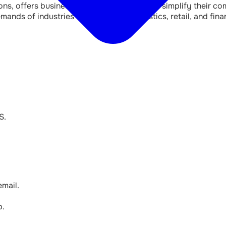
s, offers businesses a flexible solution to simplify their 
mands of industries like healthcare, logistics, retail, and f
S.
mail.
p.