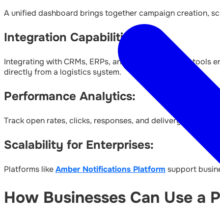
A unified dashboard brings together campaign creation, sch
Integration Capabilities:
Integrating with CRMs, ERPs, and other third-party tools en
directly from a logistics system.
Performance Analytics:
Track open rates, clicks, responses, and delivery success f
Scalability for Enterprises:
Platforms like
Amber Notifications Platform
support busines
How Businesses Can Use a Pl