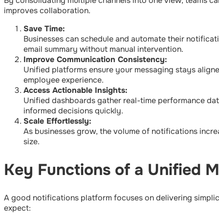
By consolidating multiple channels into one view, teams c
improves collaboration.
Save Time:
Businesses can schedule and automate their notificat
email summary without manual intervention.
Improve Communication Consistency:
Unified platforms ensure your messaging stays aligne
employee experience.
Access Actionable Insights:
Unified dashboards gather real-time performance data
informed decisions quickly.
Scale Effortlessly:
As businesses grow, the volume of notifications incre
size.
Key Functions of a Unified 
A good notifications platform focuses on delivering simpli
expect: