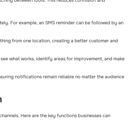
itching between tools. This reduces confusion and
ately. For example, an SMS reminder can be followed by an
thing from one location, creating a better customer and
o see what works, identify areas for improvement, and make
suring notifications remain reliable no matter the audience
m
 channels. Here are the key functions businesses can