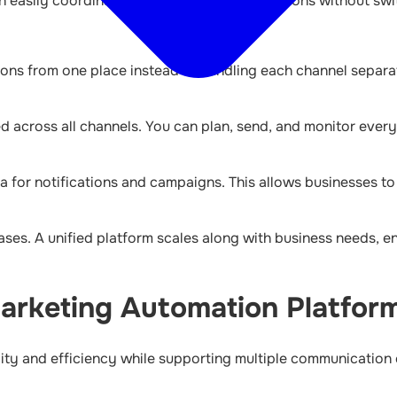
an easily coordinate campaigns and notifications without sw
ions from one place instead of handling each channel separ
d across all channels. You can plan, send, and monitor every
 for notifications and campaigns. This allows businesses t
ases. A unified platform scales along with business needs, en
Marketing Automation Platfor
city and efficiency while supporting multiple communication