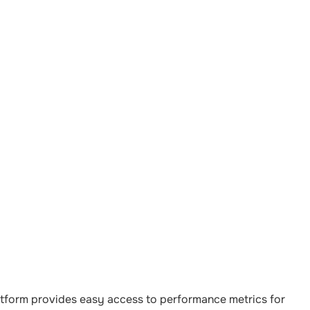
latform provides easy access to performance metrics for