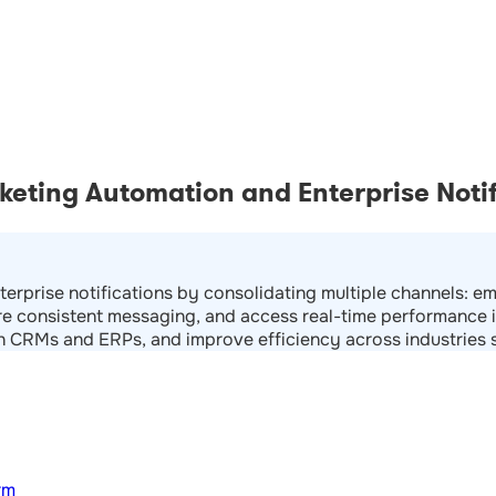
eting Automation and Enterprise Notif
terprise notifications by consolidating multiple channels: 
e consistent messaging, and access real-time performance i
th CRMs and ERPs, and improve efficiency across industries su
rm