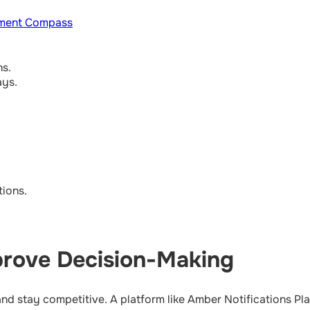
ment Compass
ns.
ays.
ions.
rove Decision-Making
and stay competitive. A platform like Amber Notifications P