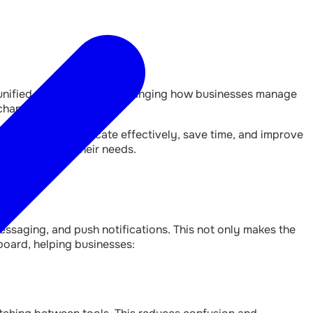
e unified dashboards are changing how businesses manage
channels.
 businesses communicate effectively, save time, and improve
e tools to fit their needs.
ssaging, and push notifications. This not only makes the
board, helping businesses: