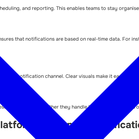
eduling, and reporting. This enables teams to stay organise
sures that notifications are based on real-time data. For ins
or each notification channel. Clear visuals make it easier to
ses of all sizes, whether they handle hundreds or millions of
atform Like Amber Notificati