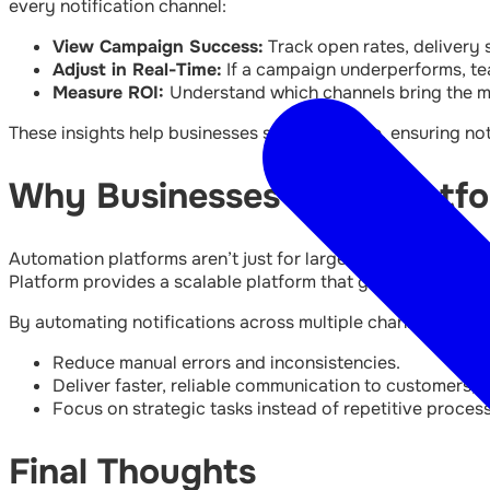
every notification channel:
View Campaign Success:
Track open rates, delivery
Adjust in Real-Time:
If a campaign underperforms, te
Measure ROI:
Understand which channels bring the m
These insights help businesses stay proactive, ensuring noti
Why Businesses Need Platfor
Automation platforms aren’t just for large enterprises. S
Platform provides a scalable platform that grows alongsi
By automating notifications across multiple channels, busi
Reduce manual errors and inconsistencies.
Deliver faster, reliable communication to customers, 
Focus on strategic tasks instead of repetitive proces
Final Thoughts