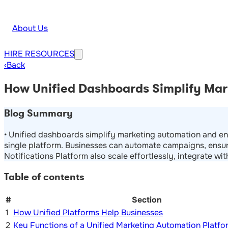
About Us
HIRE
RESOURCES
‹
Back
How Unified Dashboards Simplify Mark
Blog Summary
• Unified dashboards simplify marketing automation and en
single platform. Businesses can automate campaigns, ensur
Notifications Platform also scale effortlessly, integrate wi
Table of contents
#
Section
1
How Unified Platforms Help Businesses
2
Key Functions of a Unified Marketing Automation Platfo