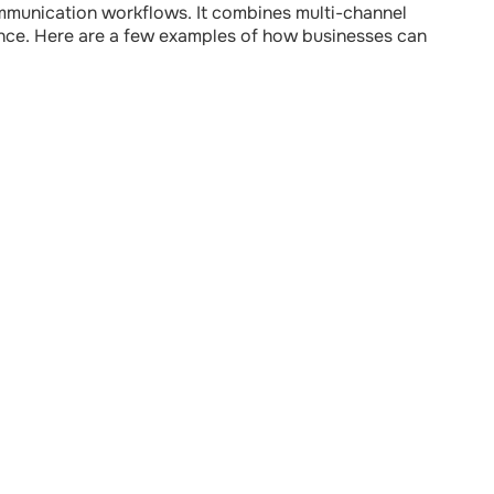
communication workflows. It combines multi-channel
inance. Here are a few examples of how businesses can