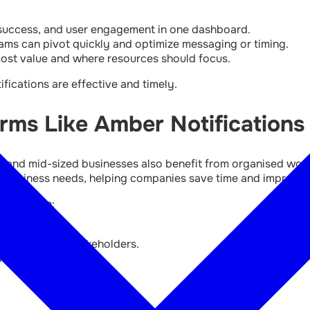
 success, and user engagement in one dashboard.
ams can pivot quickly and optimize messaging or timing.
ost value and where resources should focus.
fications are effective and timely.
ms Like Amber Notifications
mall and mid-sized businesses also benefit from organised wo
de business needs, helping companies save time and improve
nesses can:
employees, or stakeholders.
ses.