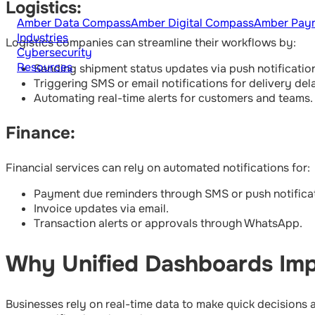
Logistics:
Amber Data Compass
Amber Digital Compass
Amber Pay
Industries
Logistics companies can streamline their workflows by:
Cybersecurity
Resources
Sending shipment status updates via push notificatio
Triggering SMS or email notifications for delivery del
Automating real-time alerts for customers and teams.
Finance:
Financial services can rely on automated notifications for:
Payment due reminders through SMS or push notificat
Invoice updates via email.
Transaction alerts or approvals through WhatsApp.
Why Unified Dashboards Imp
Businesses rely on real-time data to make quick decisions 