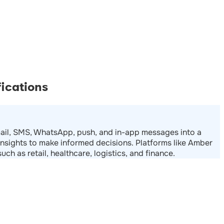
ications
email, SMS, WhatsApp, push, and in-app messages into a
nsights to make informed decisions. Platforms like Amber
ch as retail, healthcare, logistics, and finance.