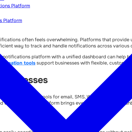
tions Platform
s Platform
ifications often feels overwhelming. Platforms that provid
ficient way to track and handle notifications across various 
and notifications platform with a unified dashboard can help
utomation tools
support businesses with flexible, customisabl
Businesses
managing separate tools for email, SMS, WhatsApp, in-app me
 errors. A unified platform brings everything into one dash