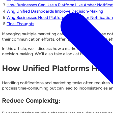
3
How Businesses Can Use a Platform Like Amber Notifica
4
Why Unified Dashboards Improve Decision-Making
5
Why Businesses Need Platforms Like Amber Notification
6
Final Thoughts
Managing multiple marketing campaigns and enterprise not
their communication efforts, offering a clearer and more ef
In this article, we’ll discuss how a marketing automation 
decision-making. We’ll also take a look at how
marketing a
How Unified Platforms Help 
Handling notifications and marketing tasks often requires 
process time-consuming but can lead to inconsistencies and
Reduce Complexity: