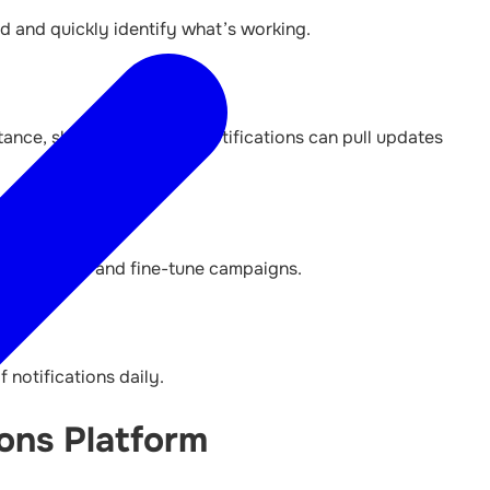
d and quickly identify what’s working.
tance, shipment tracking notifications can pull updates
 analyse data and fine-tune campaigns.
 notifications daily.
ons Platform