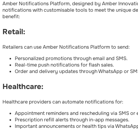
Amber Notifications Platform, designed by Amber Innovation
notifications with customisable tools to meet the unique de
benefit:
Retail:
Retailers can use Amber Notifications Platform to send:
Personalized promotions through email and SMS.
Real-time push notifications for flash sales.
Order and delivery updates through WhatsApp or SM
Healthcare:
Healthcare providers can automate notifications for:
Appointment reminders and rescheduling via SMS or e
Prescription refill alerts through in-app messages.
Important announcements or health tips via WhatsAp