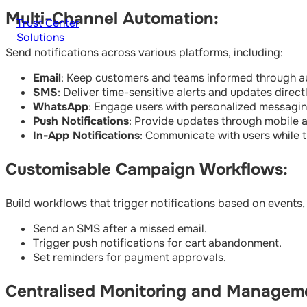
Multi-Channel Automation:
Trust Center
Solutions
Send notifications across various platforms, including:
Email
: Keep customers and teams informed through au
SMS
: Deliver time-sensitive alerts and updates direc
WhatsApp
: Engage users with personalized messagin
Push Notifications
: Provide updates through mobile 
In-App Notifications
: Communicate with users while t
Customisable Campaign Workflows:
Build workflows that trigger notifications based on events,
Send an SMS after a missed email.
Trigger push notifications for cart abandonment.
Set reminders for payment approvals.
Centralised Monitoring and Managem