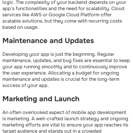
logic. The complexity of your backend depends on your
app's functionalities and the need for scalability. Cloud
services like AWS or Google Cloud Platform offer
scalable solutions, but they come with recurring costs
based on usage.
Maintenance and Updates
Developing your app is just the beginning. Regular
maintenance, updates, and bug fixes are essential to keep
your app running smoothly and to continuously improve
the user experience. Allocating a budget for ongoing
maintenance and updates is crucial for the long-term
success of your app.
Marketing and Launch
An often overlooked aspect of mobile app development
is marketing. A well-crafted launch strategy and ongoing
marketing efforts are vital to ensure your app reaches its
target audience and stands out in a crowded