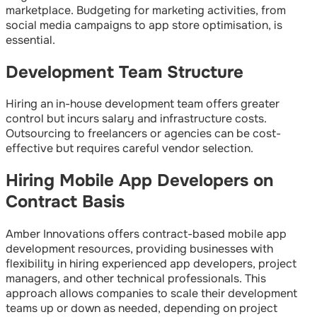
marketplace. Budgeting for marketing activities, from
social media campaigns to app store optimisation, is
essential.
Development Team Structure
Hiring an in-house development team offers greater
control but incurs salary and infrastructure costs.
Outsourcing to freelancers or agencies can be cost-
effective but requires careful vendor selection.
Hiring Mobile App Developers on
Contract Basis
Amber Innovations offers contract-based mobile app
development resources, providing businesses with
flexibility in hiring experienced app developers, project
managers, and other technical professionals. This
approach allows companies to scale their development
teams up or down as needed, depending on project