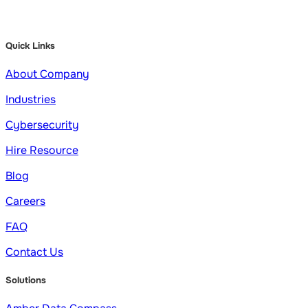
Quick Links
About Company
Industries
Cybersecurity
Hire Resource
Blog
Careers
FAQ
Contact Us
Solutions