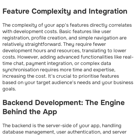
Feature Complexity and Integration
The complexity of your app's features directly correlates
with development costs. Basic features like user
registration, profile creation, and simple navigation are
relatively straightforward. They require fewer
development hours and resources, translating to lower
costs. However, adding advanced functionalities like real-
time chat, payment integration, or complex data
synchronisation requires more time and expertise,
increasing the cost. It's crucial to prioritise features
based on your target audience's needs and your business
goals.
Backend Development: The Engine
Behind the App
The backend is the server-side of your app, handling
database management, user authentication, and server