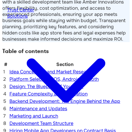
with a skilled development team like Amber Innovations
offers flexibility, cost optimization, and access to
Trust Center
experienced professionals, ensuring your app meets
Solutions
business goals while staying within budget. Transparent
planning, prioritizing key features, and considering
hidden costs like app store fees and legal expenses help
businesses make informed decisions and maximize ROI.
Table of contents
#
Section
1
Idea Conception and Market Research
2
Platform Selection: iOS, Android, or Both
3
Design: The Blueprint of Your App
4
Feature Complexity and Integration
5
Backend Development: The Engine Behind the App
6
Maintenance and Updates
7
Marketing and Launch
8
Development Team Structure
9
Hiring Mobile App Developers on Contract Basis