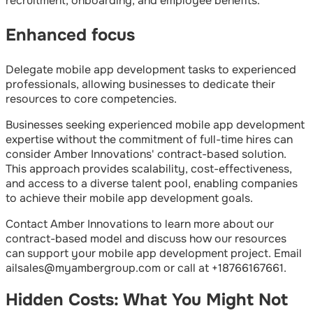
recruitment, onboarding, and employee benefits.
Enhanced focus
Delegate mobile app development tasks to experienced
professionals, allowing businesses to dedicate their
resources to core competencies.
Businesses seeking experienced mobile app development
expertise without the commitment of full-time hires can
consider Amber Innovations' contract-based solution.
This approach provides scalability, cost-effectiveness,
and access to a diverse talent pool, enabling companies
to achieve their mobile app development goals.
Contact Amber Innovations to learn more about our
contract-based model and discuss how our resources
can support your mobile app development project. Email
ailsales@myambergroup.com or call at +18766167661.
Hidden Costs: What You Might Not