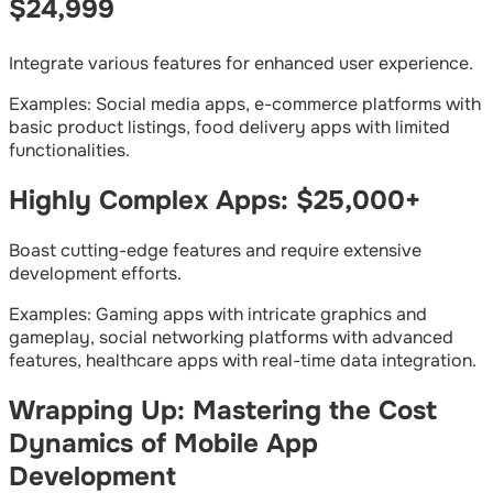
$24,999
Integrate various features for enhanced user experience.
Examples: Social media apps, e-commerce platforms with
basic product listings, food delivery apps with limited
functionalities.
Highly Complex Apps: $25,000+
Boast cutting-edge features and require extensive
development efforts.
Examples: Gaming apps with intricate graphics and
gameplay, social networking platforms with advanced
features, healthcare apps with real-time data integration.
Wrapping Up: Mastering the Cost
Dynamics of Mobile App
Development