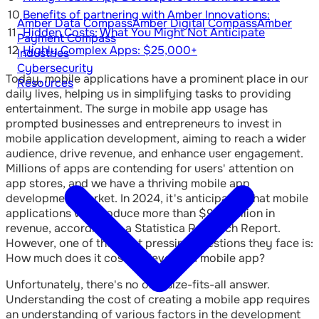
10
Benefits of partnering with Amber Innovations:
Amber Data Compass
Amber Digital Compass
Amber
11
Hidden Costs: What You Might Not Anticipate
Payment Compass
12
Highly Complex Apps: $25,000+
Industries
Cybersecurity
Today, mobile applications have a prominent place in our
Resources
daily lives, helping us in simplifying tasks to providing
entertainment. The surge in mobile app usage has
prompted businesses and entrepreneurs to invest in
mobile application development, aiming to reach a wider
audience, drive revenue, and enhance user engagement.
Millions of apps are contending for users' attention on
app stores, and we have a thriving mobile app
development market. In 2024, it's anticipated that mobile
applications will produce more than $935 billion in
revenue, according to a Statistica Research Report.
However, one of the most pressing questions they face is:
How much does it cost to develop a mobile app?
Unfortunately, there's no one-size-fits-all answer.
Understanding the cost of creating a mobile app requires
an understanding of various factors in the development