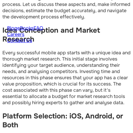
process. Let us discuss these aspects and, make informed
decisions, estimate the budget accurately, and navigate
the development process effectively.
Blog
eBooks
FAQ
Idea Conception and Market
Careers
Research
Contact Us
Every successful mobile app starts with a unique idea and
thorough market research. This initial stage involves
identifying your target audience, understanding their
needs, and analysing competitors. Investing time and
resources in this phase ensures that your app has a clear
value proposition, which is crucial for its success. The
cost associated with this phase can vary, but it's
essential to allocate a budget for market research tools
and possibly hiring experts to gather and analyse data.
Platform Selection: iOS, Android, or
Both