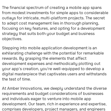
The financial spectrum of creating a mobile app spans
from modest investments for simple apps to considerable
outlays for intricate, multi-platform projects. The secret
to adept cost management lies in thorough planning,
focusing on key features, and opting for a development
strategy that suits both your budget and business
objectives.
Stepping into mobile application development is an
exhilarating challenge with the potential for remarkable
rewards. By grasping the elements that affect
development expenses and methodically plotting out
your app's creation, you're well-equipped to develop a
digital masterpiece that captivates users and withstands
the test of time.
At Amber Innovations, we deeply understand the diverse
requirements and budget considerations of businesses
and individuals eager to venture into mobile app
development. Our team, rich in experience and expertise,
comprises developers, project managers, and engineers