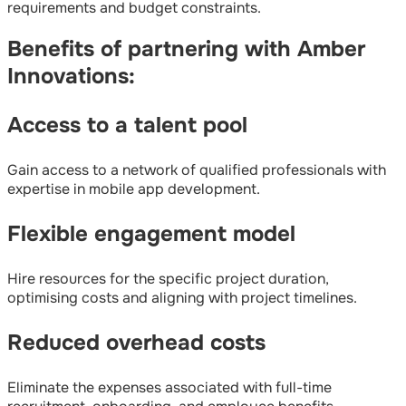
requirements and budget constraints.
Benefits of partnering with Amber
Innovations:
Access to a talent pool
Gain access to a network of qualified professionals with
expertise in mobile app development.
Flexible engagement model
Hire resources for the specific project duration,
optimising costs and aligning with project timelines.
Reduced overhead costs
Eliminate the expenses associated with full-time