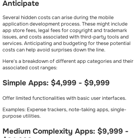
Anticipate
Several hidden costs can arise during the mobile
application development process. These might include
app store fees, legal fees for copyright and trademark
issues, and costs associated with third-party tools and
services. Anticipating and budgeting for these potential
costs can help avoid surprises down the line.
Here's a breakdown of different app categories and their
associated cost ranges:
Simple Apps: $4,999 - $9,999
Offer limited functionalities with basic user interfaces.
Examples: Expense trackers, note-taking apps, single-
purpose utilities.
Medium Complexity Apps: $9,999 -