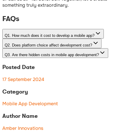
something truly extraordinary.
FAQs
Q
1
.
How much does it cost to develop a mobile app?
Q
2
.
Does platform choice affect development cost?
Q
3
.
Are there hidden costs in mobile app development?
Posted Date
17 September 2024
Category
Mobile App Development
Author Name
Amber Innovations