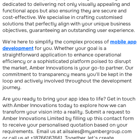
dedicated to delivering not only visually appealing and
functional apps but also ensuring they are secure and
cost-effective. We specialise in crafting customised
solutions that perfectly align with your unique business
objectives, guaranteeing an outstanding user experience.
We're here to simplify the complex process of
mobile app
development
for you. Whether your goal is a
straightforward application to enhance operational
efficiency or a sophisticated platform poised to disrupt
the market, Amber Innovations is your go-to partner. Our
commitment to transparency means you'll be kept in the
loop and actively involved throughout the development
journey.
Are you ready to bring your app idea to life? Get in touch
with Amber Innovations today to explore how we can
transform your vision into a reality. Submit a request to
Amber Innovations Limited by filling up this contact form
to receive your personalised quotation based on your
requirements. Email us at ailsales@myambergroup.com
or call us at +18766167661. Together, let's create