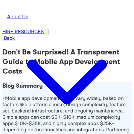
About Us
HIRE
RESOURCES
‹
Back
Don't Be Surprised! A Transparent
Guide to Mobile App Development
Costs
Blog Summary
• Mobile app development costs vary widely based on
factors like platform choice, design complexity, feature
set, backend infrastructure, and ongoing maintenance.
Simple apps can cost $5K–$10K, medium complexity
apps $10K–$25K, and highly complex apps $25K+
depending on functionalities and integrations. Partnering