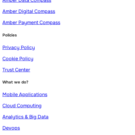
Amber Data Compass
Amber Digital Compass
Amber Payment Compass
Policies
Privacy Policy
Cookie Policy
Trust Center
What we do?
Mobile Applications
Cloud Computing
Analytics & Big Data
Devops