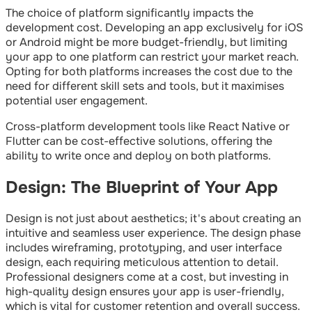
The choice of platform significantly impacts the
development cost. Developing an app exclusively for iOS
or Android might be more budget-friendly, but limiting
your app to one platform can restrict your market reach.
Opting for both platforms increases the cost due to the
need for different skill sets and tools, but it maximises
potential user engagement.
Cross-platform development tools like React Native or
Flutter can be cost-effective solutions, offering the
ability to write once and deploy on both platforms.
Design: The Blueprint of Your App
Design is not just about aesthetics; it's about creating an
intuitive and seamless user experience. The design phase
includes wireframing, prototyping, and user interface
design, each requiring meticulous attention to detail.
Professional designers come at a cost, but investing in
high-quality design ensures your app is user-friendly,
which is vital for customer retention and overall success.