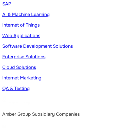
SAP
AI & Machine Learning
Internet of Things
Web Applications
Software Development Solutions
Enterprise Solutions
Cloud Solutions
Internet Marketing
QA & Testing
Amber Group Subsidiary Companies