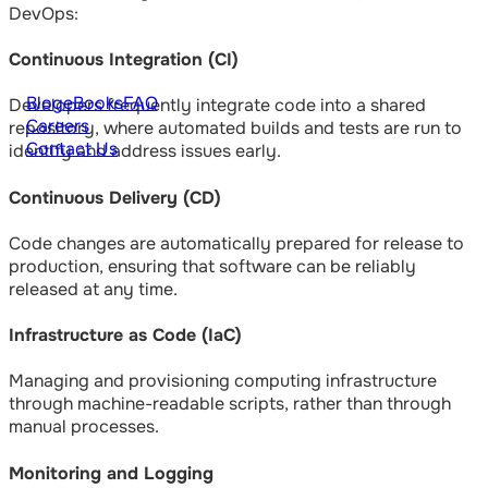
DevOps:
Continuous Integration (CI)
Blog
eBooks
FAQ
Developers frequently integrate code into a shared
Careers
repository, where automated builds and tests are run to
Contact Us
identify and address issues early.
Continuous Delivery (CD)
Code changes are automatically prepared for release to
production, ensuring that software can be reliably
released at any time.
Infrastructure as Code (IaC)
Managing and provisioning computing infrastructure
through machine-readable scripts, rather than through
manual processes.
Monitoring and Logging