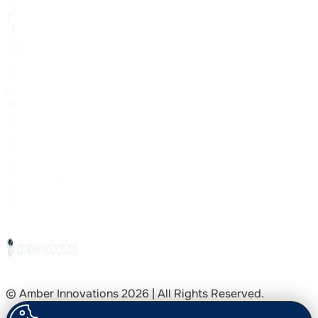
© Amber Innovations
2026
| All Rights Reserved.