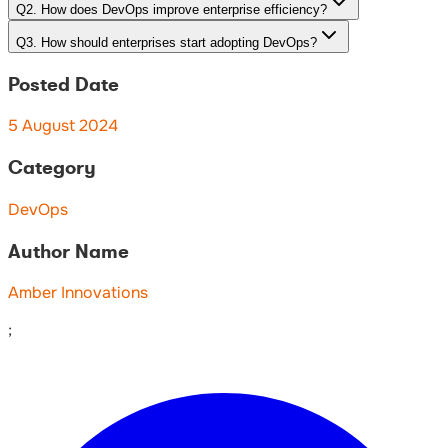
Q
2
.
How does DevOps improve enterprise efficiency?
Q
3
.
How should enterprises start adopting DevOps?
Posted Date
5 August 2024
Category
DevOps
Author Name
Amber Innovations
;