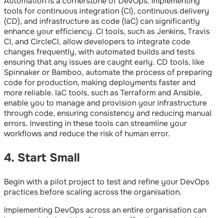
Automation is a cornerstone of DevOps. Implementing
tools for continuous integration (CI), continuous delivery
(CD), and infrastructure as code (IaC) can significantly
enhance your efficiency. CI tools, such as Jenkins, Travis
CI, and CircleCI, allow developers to integrate code
changes frequently, with automated builds and tests
ensuring that any issues are caught early. CD tools, like
Spinnaker or Bamboo, automate the process of preparing
code for production, making deployments faster and
more reliable. IaC tools, such as Terraform and Ansible,
enable you to manage and provision your infrastructure
through code, ensuring consistency and reducing manual
errors. Investing in these tools can streamline your
workflows and reduce the risk of human error.
4. Start Small
Begin with a pilot project to test and refine your DevOps
practices before scaling across the organisation.
Implementing DevOps across an entire organisation can