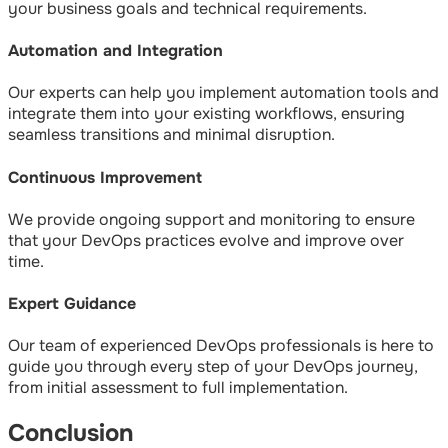
your business goals and technical requirements.
Automation and Integration
Our experts can help you implement automation tools and
integrate them into your existing workflows, ensuring
seamless transitions and minimal disruption.
Continuous Improvement
We provide ongoing support and monitoring to ensure
that your DevOps practices evolve and improve over
time.
Expert Guidance
Our team of experienced DevOps professionals is here to
guide you through every step of your DevOps journey,
from initial assessment to full implementation.
Conclusion