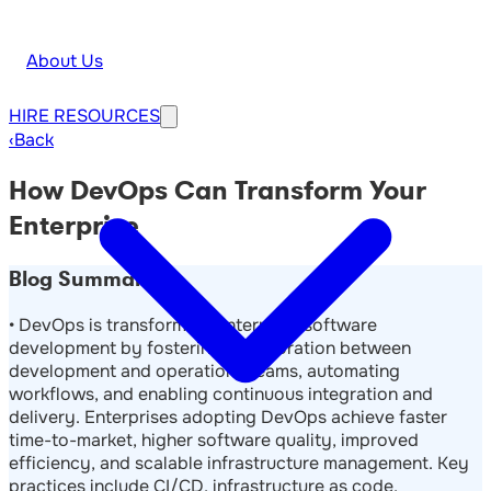
About Us
HIRE
RESOURCES
‹
Back
How DevOps Can Transform Your
Enterprise
Blog Summary
• DevOps is transforming enterprise software
development by fostering collaboration between
development and operations teams, automating
workflows, and enabling continuous integration and
delivery. Enterprises adopting DevOps achieve faster
time-to-market, higher software quality, improved
efficiency, and scalable infrastructure management. Key
practices include CI/CD, infrastructure as code,