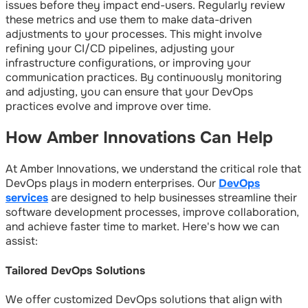
issues before they impact end-users. Regularly review
these metrics and use them to make data-driven
adjustments to your processes. This might involve
refining your CI/CD pipelines, adjusting your
infrastructure configurations, or improving your
communication practices. By continuously monitoring
and adjusting, you can ensure that your DevOps
practices evolve and improve over time.
How Amber Innovations Can Help
At Amber Innovations, we understand the critical role that
DevOps plays in modern enterprises. Our
DevOps
services
are designed to help businesses streamline their
software development processes, improve collaboration,
and achieve faster time to market. Here's how we can
assist:
Tailored DevOps Solutions
We offer customized DevOps solutions that align with