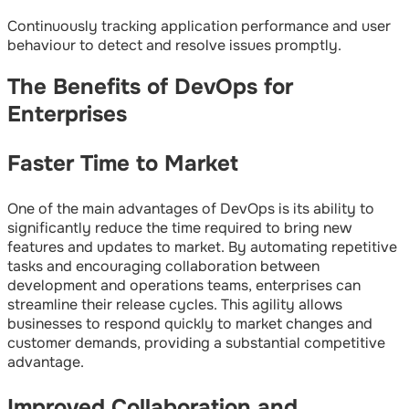
Continuously tracking application performance and user
behaviour to detect and resolve issues promptly.
The Benefits of DevOps for
Enterprises
Faster Time to Market
One of the main advantages of DevOps is its ability to
significantly reduce the time required to bring new
features and updates to market. By automating repetitive
tasks and encouraging collaboration between
development and operations teams, enterprises can
streamline their release cycles. This agility allows
businesses to respond quickly to market changes and
customer demands, providing a substantial competitive
advantage.
Improved Collaboration and