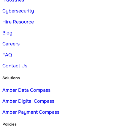
Cybersecurity
Hire Resource
Blog
Careers
FAQ
Contact Us
Solutions
Amber Data Compass
Amber Digital Compass
Amber Payment Compass
Policies