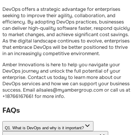
DevOps offers a strategic advantage for enterprises
seeking to improve their agility, collaboration, and
efficiency. By adopting DevOps practices, businesses
can deliver high-quality software faster, respond quickly
to market changes, and achieve significant cost savings.
As the digital landscape continues to evolve, enterprises
that embrace DevOps will be better positioned to thrive
in an increasingly competitive environment.
Amber Innovations is here to help you navigate your
DevOps journey and unlock the full potential of your
enterprise. Contact us today to learn more about our
DevOps services and how we can support your business
success. Email ailsales@myambergroup.com or call us at
+18766167661 for more info.⁠
FAQs
Q
1
.
What is DevOps and why is it important?