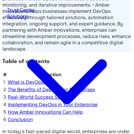
monitoring, and iterative improvements. • Amber
Trust Center
Innovations helps businesses implement DevOps
Solutions
effectively through tailored solutions, automation
integration, ongoing support, and expert guidance. By
partnering with Amber Innovations, enterprises can
streamline development processes, reduce risks, enhance
collaboration, and remain agile in a competitive digital
landscape.
Table of contents
#
Section
1
What is DevOps?
2
The Benefits of DevOps for Enterprises
3
Real-World Success Stories
4
Implementing DevOps in Your Enterprise
5
How Amber Innovations Can Help
6
Conclusion
In today's fast-paced digital world, enterprises are under