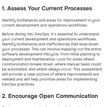
1. Assess Your Current Processes
Identify bottlenecks and areas for improvement in your
current development and operations workflows.
Before diving into DevOps, it's essential to understand
your current development and operations workflows.
Identify bottlenecks and inefficiencies that slow down
your processes. This can involve mapping out the entire
software development lifecycle, from initial planning to
deployment and maintenance. Look for areas where
communication breaks down, where manual tasks could
be automated, and where delays occur. This assessment
will provide a clear picture of where improvements are
needed and will help prioritise areas for implementing
DevOps practices.
2. Encourage Open Communication