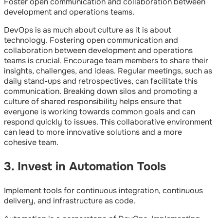
Foster open communication and collaboration between
development and operations teams.
DevOps is as much about culture as it is about
technology. Fostering open communication and
collaboration between development and operations
teams is crucial. Encourage team members to share their
insights, challenges, and ideas. Regular meetings, such as
daily stand-ups and retrospectives, can facilitate this
communication. Breaking down silos and promoting a
culture of shared responsibility helps ensure that
everyone is working towards common goals and can
respond quickly to issues. This collaborative environment
can lead to more innovative solutions and a more
cohesive team.
3. Invest in Automation Tools
Implement tools for continuous integration, continuous
delivery, and infrastructure as code.