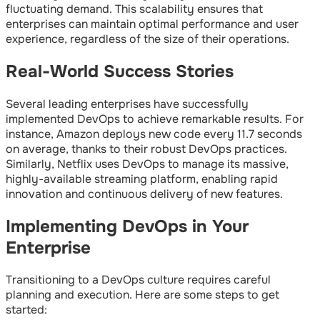
fluctuating demand. This scalability ensures that
enterprises can maintain optimal performance and user
experience, regardless of the size of their operations.
Real-World Success Stories
Several leading enterprises have successfully
implemented DevOps to achieve remarkable results. For
instance, Amazon deploys new code every 11.7 seconds
on average, thanks to their robust DevOps practices.
Similarly, Netflix uses DevOps to manage its massive,
highly-available streaming platform, enabling rapid
innovation and continuous delivery of new features.
Implementing DevOps in Your
Enterprise
Transitioning to a DevOps culture requires careful
planning and execution. Here are some steps to get
started: