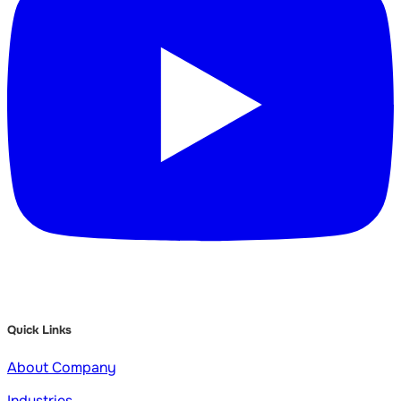
Quick Links
About Company
Industries