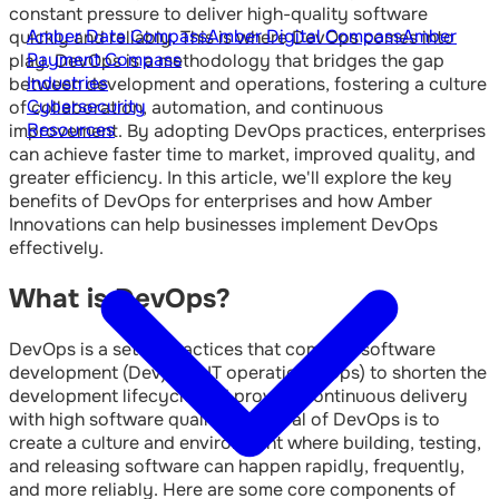
constant pressure to deliver high-quality software
Amber Data Compass
Amber Digital Compass
Amber
quickly and reliably. This is where DevOps comes into
Payment Compass
play. DevOps is a methodology that bridges the gap
Industries
between development and operations, fostering a culture
Cybersecurity
of collaboration, automation, and continuous
Resources
improvement. By adopting DevOps practices, enterprises
can achieve faster time to market, improved quality, and
greater efficiency. In this article, we'll explore the key
benefits of DevOps for enterprises and how Amber
Innovations can help businesses implement DevOps
effectively.
What is DevOps?
DevOps is a set of practices that combine software
development (Dev) and IT operations (Ops) to shorten the
development lifecycle and provide continuous delivery
with high software quality. The goal of DevOps is to
create a culture and environment where building, testing,
and releasing software can happen rapidly, frequently,
and more reliably. Here are some core components of