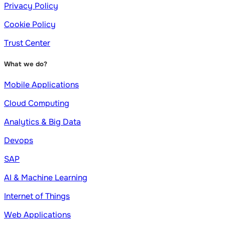
Privacy Policy
Cookie Policy
Trust Center
What we do?
Mobile Applications
Cloud Computing
Analytics & Big Data
Devops
SAP
AI & Machine Learning
Internet of Things
Web Applications