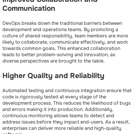
Communication
DevOps breaks down the traditional barriers between
development and operations teams. By promoting a
culture of shared responsibility, team members are more
likely to collaborate, communicate effectively, and work
towards common goals. This enhanced collaboration
leads to better problem-solving and innovation, as
diverse perspectives are brought to the table.
Higher Quality and Reliability
Automated testing and continuous integration ensure that
code is rigorously tested at every stage of the
development process. This reduces the likelihood of bugs
and errors making it into production. Additionally,
continuous monitoring allows teams to detect and
address issues before they impact end-users. As a result,
enterprises can deliver more reliable and high-quality