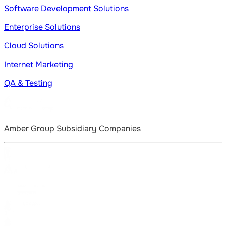
Software Development Solutions
Enterprise Solutions
Cloud Solutions
Internet Marketing
QA & Testing
Amber Group Subsidiary Companies