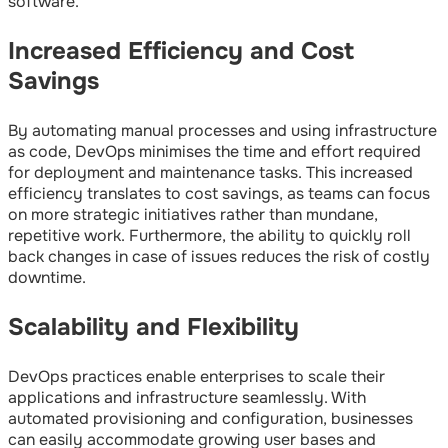
software.
Increased Efficiency and Cost
Savings
By automating manual processes and using infrastructure
as code, DevOps minimises the time and effort required
for deployment and maintenance tasks. This increased
efficiency translates to cost savings, as teams can focus
on more strategic initiatives rather than mundane,
repetitive work. Furthermore, the ability to quickly roll
back changes in case of issues reduces the risk of costly
downtime.
Scalability and Flexibility
DevOps practices enable enterprises to scale their
applications and infrastructure seamlessly. With
automated provisioning and configuration, businesses
can easily accommodate growing user bases and