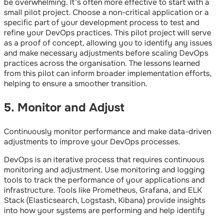
be overwhelming. It's often more effective to start with a
small pilot project. Choose a non-critical application or a
specific part of your development process to test and
refine your DevOps practices. This pilot project will serve
as a proof of concept, allowing you to identify any issues
and make necessary adjustments before scaling DevOps
practices across the organisation. The lessons learned
from this pilot can inform broader implementation efforts,
helping to ensure a smoother transition.
5. Monitor and Adjust
Continuously monitor performance and make data-driven
adjustments to improve your DevOps processes.
DevOps is an iterative process that requires continuous
monitoring and adjustment. Use monitoring and logging
tools to track the performance of your applications and
infrastructure. Tools like Prometheus, Grafana, and ELK
Stack (Elasticsearch, Logstash, Kibana) provide insights
into how your systems are performing and help identify