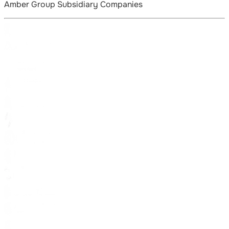
Amber Group Subsidiary Companies