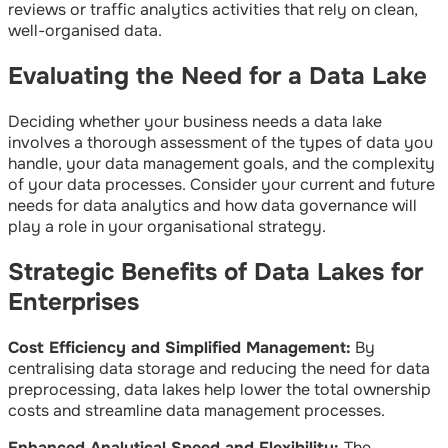
reviews or traffic analytics activities that rely on clean,
well-organised data.
Evaluating the Need for a Data Lake
Deciding whether your business needs a data lake
involves a thorough assessment of the types of data you
handle, your data management goals, and the complexity
of your data processes. Consider your current and future
needs for data analytics and how data governance will
play a role in your organisational strategy.
Strategic Benefits of Data Lakes for
Enterprises
Cost Efficiency and Simplified Management:
By
centralising data storage and reducing the need for data
preprocessing, data lakes help lower the total ownership
costs and streamline data management processes.
Enhanced Analytical Speed and Flexibility:
The