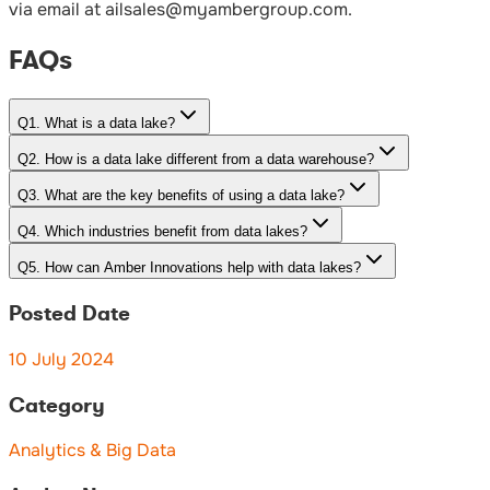
via email at ailsales@myambergroup.com.
FAQs
Q
1
.
What is a data lake?
Q
2
.
How is a data lake different from a data warehouse?
Q
3
.
What are the key benefits of using a data lake?
Q
4
.
Which industries benefit from data lakes?
Q
5
.
How can Amber Innovations help with data lakes?
Posted Date
10 July 2024
Category
Analytics & Big Data