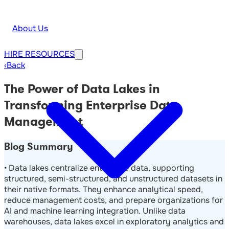
About Us
HIRE
RESOURCES
‹
Back
The Power of Data Lakes in
Transforming Enterprise Data
Management
Blog Summary
• Data lakes centralize enterprise data, supporting
structured, semi-structured, and unstructured datasets in
their native formats. They enhance analytical speed,
reduce management costs, and prepare organizations for
AI and machine learning integration. Unlike data
warehouses, data lakes excel in exploratory analytics and