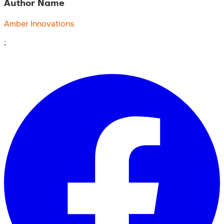
Author Name
Amber Innovations
;