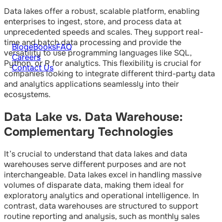
Data lakes offer a robust, scalable platform, enabling
enterprises to ingest, store, and process data at
unprecedented speeds and scales. They support real-
time and batch data processing and provide the
Blog
eBooks
FAQ
versatility to use programming languages like SQL,
Careers
Python, or R for analytics. This flexibility is crucial for
Contact Us
companies looking to integrate different third-party data
and analytics applications seamlessly into their
ecosystems.
Data Lake vs. Data Warehouse:
Complementary Technologies
It’s crucial to understand that data lakes and data
warehouses serve different purposes and are not
interchangeable. Data lakes excel in handling massive
volumes of disparate data, making them ideal for
exploratory analytics and operational intelligence. In
contrast, data warehouses are structured to support
routine reporting and analysis, such as monthly sales