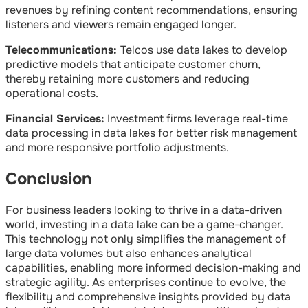
revenues by refining content recommendations, ensuring
listeners and viewers remain engaged longer.
Telecommunications:
Telcos use data lakes to develop
predictive models that anticipate customer churn,
thereby retaining more customers and reducing
operational costs.
Financial Services:
Investment firms leverage real-time
data processing in data lakes for better risk management
and more responsive portfolio adjustments.
Conclusion
For business leaders looking to thrive in a data-driven
world, investing in a data lake can be a game-changer.
This technology not only simplifies the management of
large data volumes but also enhances analytical
capabilities, enabling more informed decision-making and
strategic agility. As enterprises continue to evolve, the
flexibility and comprehensive insights provided by data