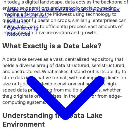
In today's digital landscape, data acts as the backbone of
enterprise operations and strategic decision-making.
Amber Data Compass
Amber Digital Compass
Amber
Imagine a farmer in the Midwest using technology to
Payment Compass
quickly identify pests on crops; similarly, enterprises can
Industries
utilize data lakes to efficiently process vast amounts of
Cybersecurity
information to drive innovation and growth.
Resources
What Exactly is a Data Lake?
A data lake serves as a vast, centralized repository that
holds a diverse array of data structured, semistructured,
and unstructured. What makes it stand out is its ability to
store data in its native format, without imposing limits on
size or type. This flexible environment supports high-
speed data processing from multiple sources, whether
they originate on-premises, in the cloud, or from edge-
computing systems.
Understanding the Data Lake
Environment