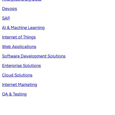
Devops
SAP
AI & Machine Learning
Internet of Things
Web Applications
Software Development Solutions
Enterprise Solutions
Cloud Solutions
Internet Marketing
QA & Testing