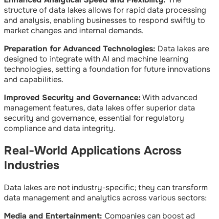
structure of data lakes allows for rapid data processing
and analysis, enabling businesses to respond swiftly to
market changes and internal demands.
Preparation for Advanced Technologies:
Data lakes are
designed to integrate with AI and machine learning
technologies, setting a foundation for future innovations
and capabilities.
Improved Security and Governance:
With advanced
management features, data lakes offer superior data
security and governance, essential for regulatory
compliance and data integrity.
Real-World Applications Across
Industries
Data lakes are not industry-specific; they can transform
data management and analytics across various sectors:
Media and Entertainment:
Companies can boost ad