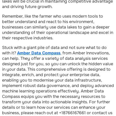
lakes will be crucial in maintaining competitive advantage
and driving future growth.
Remember, like the farmer who uses modern tools to
better understand and react to his environment,
businesses can similarly use data lakes to gain a deeper
understanding of their operational landscape and excel in
their respective industries.
Stuck with a giant pile of data and not sure what to do
with it?
Amber Data Compass
, from Amber Innovations,
can help. They offer a variety of data analysis services
designed just for you, so you can unlock the hidden value
in your data. This comprehensive offering is designed to
integrate, enrich, and protect your enterprise data,
enabling you to modernise your data infrastructure,
implement robust data governance, and deploy advanced
machine learning operations effectively. Amber Data
Compass equips you with the necessary resources to
transform your data into actionable insights. For further
details or to learn how our services can enhance your
business, please reach out at +18766167661 or contact us