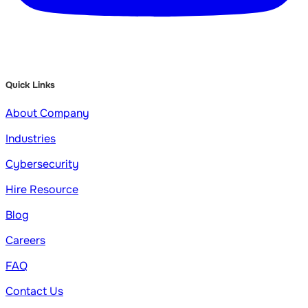
Quick Links
About Company
Industries
Cybersecurity
Hire Resource
Blog
Careers
FAQ
Contact Us