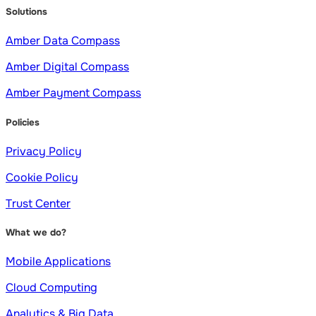
Solutions
Amber Data Compass
Amber Digital Compass
Amber Payment Compass
Policies
Privacy Policy
Cookie Policy
Trust Center
What we do?
Mobile Applications
Cloud Computing
Analytics & Big Data