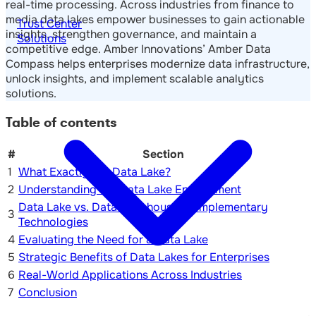
real-time processing. Across industries from finance to
media data lakes empower businesses to gain actionable
Trust Center
insights, strengthen governance, and maintain a
Solutions
competitive edge. Amber Innovations’ Amber Data
Compass helps enterprises modernize data infrastructure,
unlock insights, and implement scalable analytics
solutions.
Table of contents
#
Section
1
What Exactly is a Data Lake?
2
Understanding the Data Lake Environment
Data Lake vs. Data Warehouse: Complementary
3
Technologies
4
Evaluating the Need for a Data Lake
5
Strategic Benefits of Data Lakes for Enterprises
6
Real-World Applications Across Industries
7
Conclusion